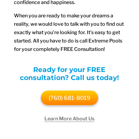
confidence and happiness.
When you are ready to make your dreams a
reality, we would love to talk with you to find out
exactly what you’re looking for. It’s easy to get
started. All you have to do is call Extreme Pools
for your completely FREE Consultation!
Ready for your FREE
consultation? Call us today!
(760) 681-8019
Learn More About Us