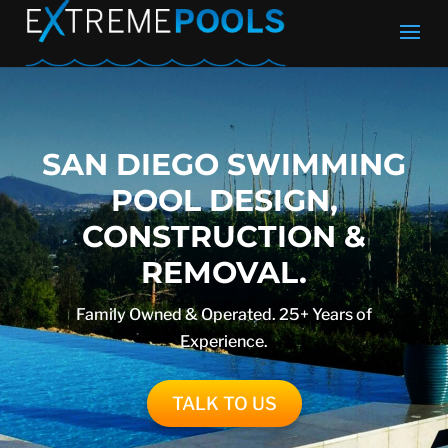
SAN DIEGO SWIMMING
POOL DESIGN,
CONSTRUCTION &
REMOVAL.
Family Owned & Operated. 25+ Years of
Experience.
TALK TO US