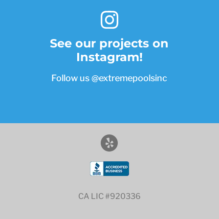
See our projects on
Instagram!
Follow us
@extremepoolsinc
CA LIC #920336