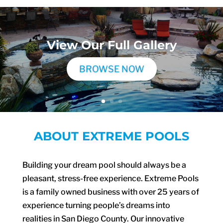
View Our Full Gallery
BROWSE NOW
ABOUT EXTREME POOLS
Building your dream pool should always be a
pleasant, stress-free experience. Extreme Pools
is a family owned business with over 25 years of
experience turning people’s dreams into
realities in San Diego County. Our innovative