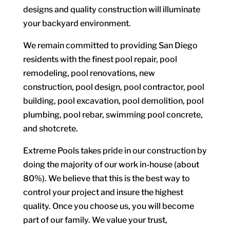
designs and quality construction will illuminate
your backyard environment.
We remain committed to providing San Diego
residents with the finest pool repair, pool
remodeling, pool renovations, new
construction, pool design, pool contractor, pool
building, pool excavation, pool demolition, pool
plumbing, pool rebar, swimming pool concrete,
and shotcrete.
Extreme Pools takes pride in our construction by
doing the majority of our work in-house (about
80%). We believe that this is the best way to
control your project and insure the highest
quality. Once you choose us, you will become
part of our family. We value your trust,