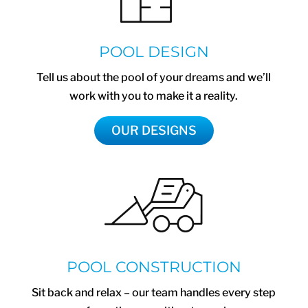
POOL DESIGN
Tell us about the pool of your dreams and we’ll
work with you to make it a reality.
OUR DESIGNS
POOL CONSTRUCTION
Sit back and relax – our team handles every step