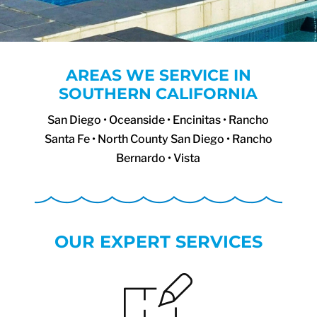
AREAS WE SERVICE IN
SOUTHERN CALIFORNIA
San Diego • Oceanside • Encinitas • Rancho
Santa Fe • North County San Diego • Rancho
Bernardo • Vista
OUR EXPERT SERVICES