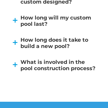
custom designed?
How long will my custom
pool last?
How long does it take to
build a new pool?
What is involved in the
pool construction process?