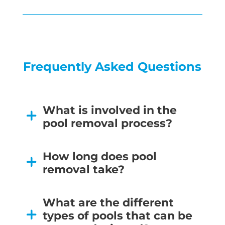
Frequently Asked Questions
What is involved in the
pool removal process?
How long does pool
removal take?
What are the different
types of pools that can be