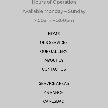
Hours of Operation
Available Monday – Sunday
7:00am – 5:00pm
HOME
OUR SERVICES
OUR GALLERY
ABOUT US
CONTACT US
SERVICE AREAS
4S RANCH
CARLSBAD