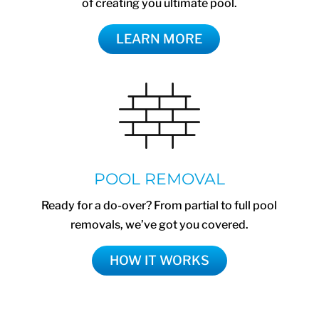
of creating you ultimate pool.
LEARN MORE
POOL REMOVAL
Ready for a do-over? From partial to full pool
removals, we’ve got you covered.
HOW IT WORKS