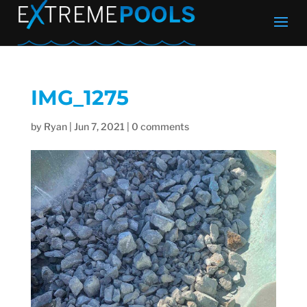
IMG_1275
by
Ryan
|
Jun 7, 2021
|
0 comments