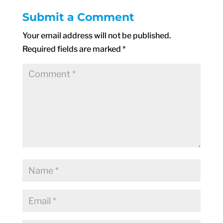
Submit a Comment
Your email address will not be published.
Required fields are marked
*