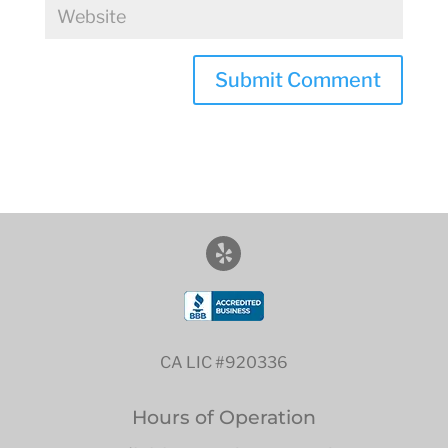
CA LIC #920336
Hours of Operation