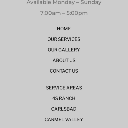
Available Monday – Sunday
7:00am – 5:00pm
HOME
OUR SERVICES
OUR GALLERY
ABOUT US
CONTACT US
SERVICE AREAS
4S RANCH
CARLSBAD
CARMEL VALLEY