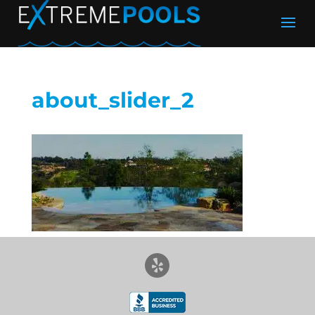
about_slider_2