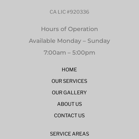
CA LIC #920336
Hours of Operation
Available Monday – Sunday
7:00am – 5:00pm
HOME
OUR SERVICES
OUR GALLERY
ABOUT US
CONTACT US
SERVICE AREAS