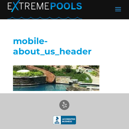
mobile-
about_us_header