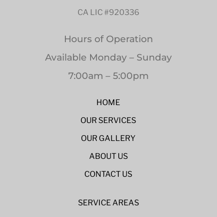
CA LIC #920336
Hours of Operation
Available Monday – Sunday
7:00am – 5:00pm
HOME
OUR SERVICES
OUR GALLERY
ABOUT US
CONTACT US
SERVICE AREAS