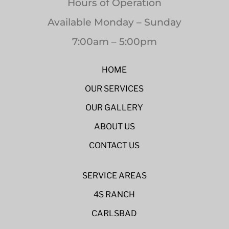
Hours of Operation
Available Monday – Sunday
7:00am – 5:00pm
HOME
OUR SERVICES
OUR GALLERY
ABOUT US
CONTACT US
SERVICE AREAS
4S RANCH
CARLSBAD