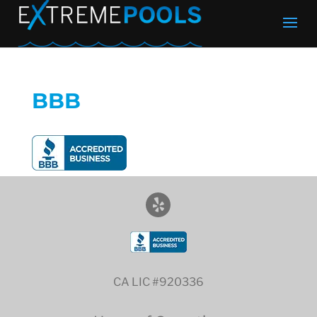
BBB
CA LIC #920336