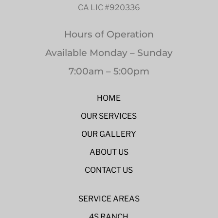
CA LIC #920336
Hours of Operation
Available Monday – Sunday
7:00am – 5:00pm
HOME
OUR SERVICES
OUR GALLERY
ABOUT US
CONTACT US
SERVICE AREAS
4S RANCH