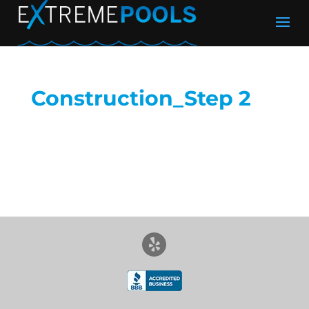
Construction_Step 2