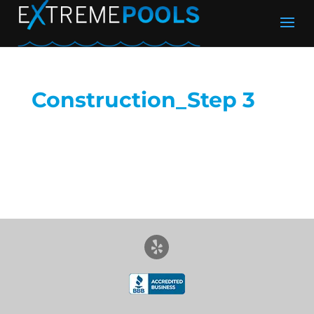
Construction_Step 3