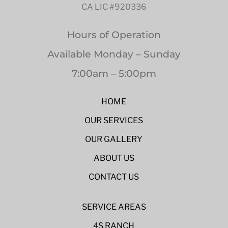
CA LIC #920336
Hours of Operation
Available Monday – Sunday
7:00am – 5:00pm
HOME
OUR SERVICES
OUR GALLERY
ABOUT US
CONTACT US
SERVICE AREAS
4S RANCH