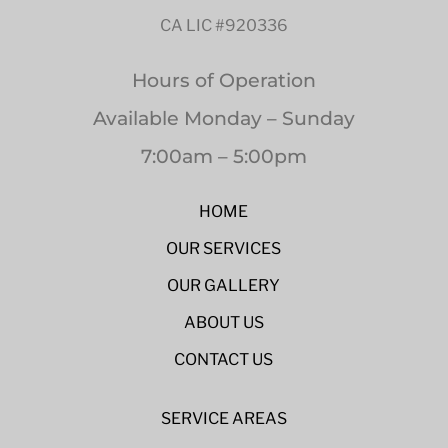
CA LIC #920336
Hours of Operation
Available Monday – Sunday
7:00am – 5:00pm
HOME
OUR SERVICES
OUR GALLERY
ABOUT US
CONTACT US
SERVICE AREAS