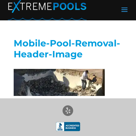
Mobile-Pool-Removal-
Header-Image