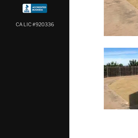
CA LIC #920336