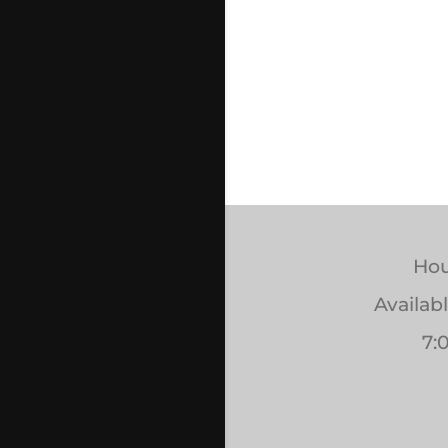
Hou
Availab
7: