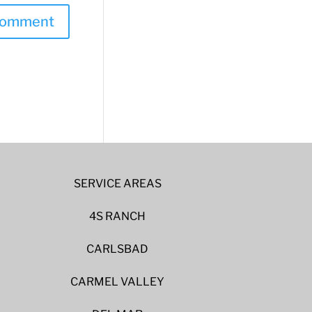
SERVICE AREAS
4S RANCH
CARLSBAD
CARMEL VALLEY