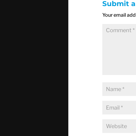
Submit 
Your email addr