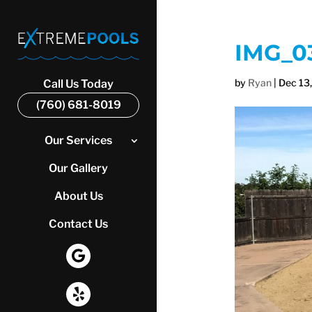
IMG_0
by
Ryan
|
Dec 13
Call Us Today
(760) 681-8019
Our Services
Our Gallery
About Us
Contact Us