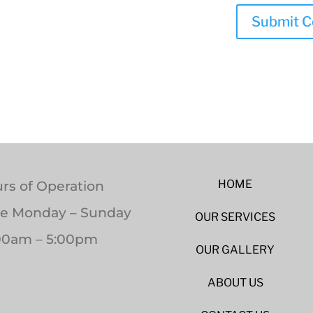
HOME
rs of Operation
le Monday – Sunday
OUR SERVICES
00am – 5:00pm
OUR GALLERY
ABOUT US