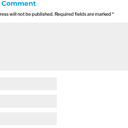
a Comment
ess will not be published.
Required fields are marked
*