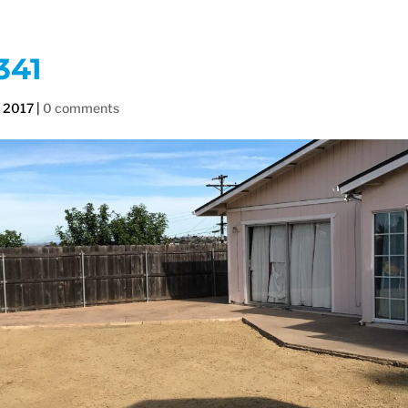
341
, 2017
|
0 comments