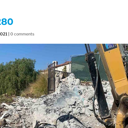
280
2021
|
0 comments