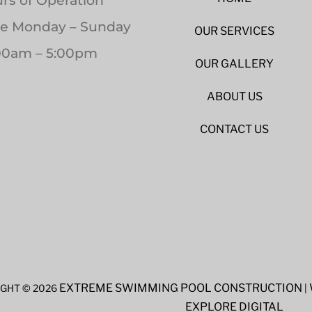
rs of Operation
le Monday – Sunday
OUR SERVICES
00am – 5:00pm
OUR GALLERY
ABOUT US
CONTACT US
EXTREME SWIMMING POOL CONSTRUCTION
GHT © 2026
|
EXPLORE DIGITAL