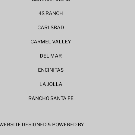
4S RANCH
CARLSBAD
CARMEL VALLEY
DEL MAR
ENCINITAS
LA JOLLA
RANCHO SANTA FE
WEBSITE DESIGNED & POWERED BY