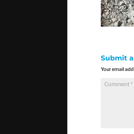
Submit 
Your email addr