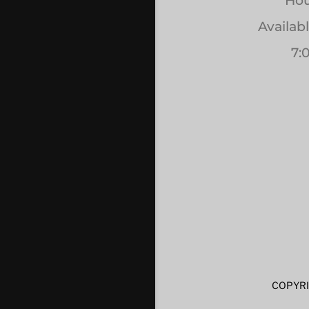
Hou
Availab
7:
COPYRI