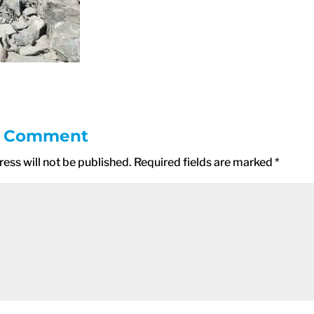
a Comment
ess will not be published.
Required fields are marked
*