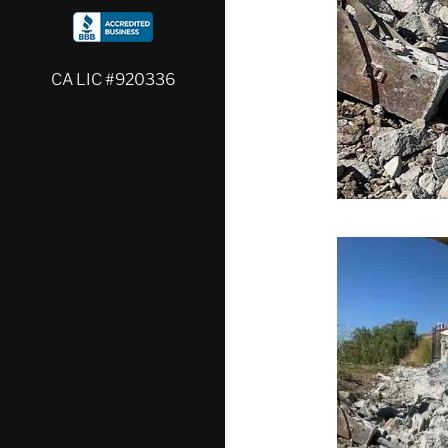
CA LIC #920336