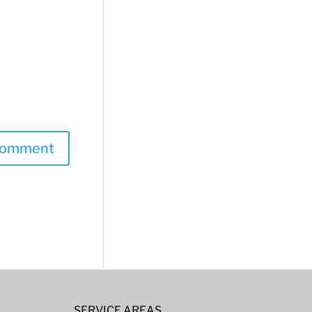
SERVICE AREAS