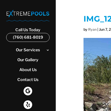
IMG_1
by
Ryan
|
Jun 7, 
Call Us Today
(760) 681-8019
Our Services
Our Gallery
About Us
Contact Us