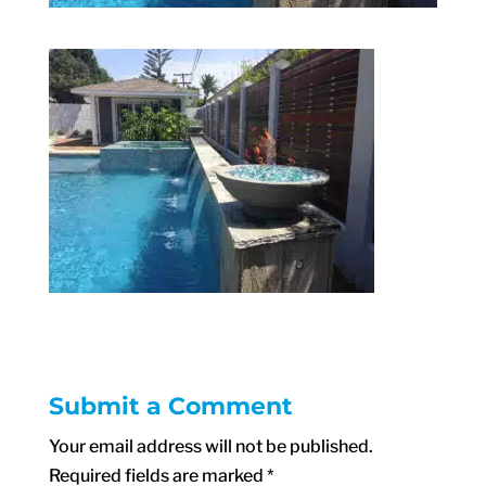
Submit a Comment
Your email address will not be published.
Required fields are marked
*