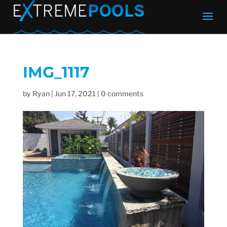
IMG_1117
by
Ryan
|
Jun 17, 2021
|
0 comments