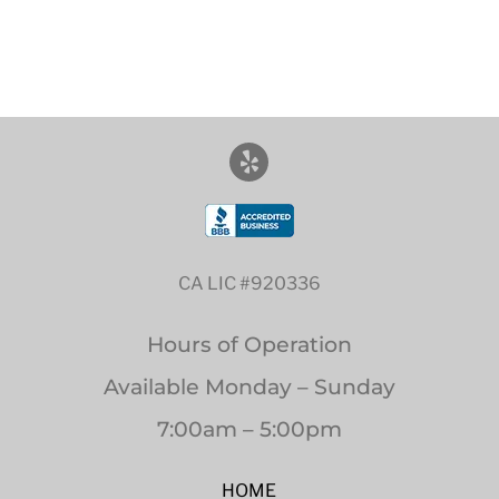
CA LIC #920336
Hours of Operation
Available Monday – Sunday
7:00am – 5:00pm
HOME