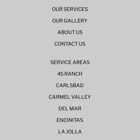
OUR SERVICES
OUR GALLERY
ABOUT US
CONTACT US
SERVICE AREAS
4S RANCH
CARLSBAD
CARMEL VALLEY
DEL MAR
ENCINITAS
LA JOLLA