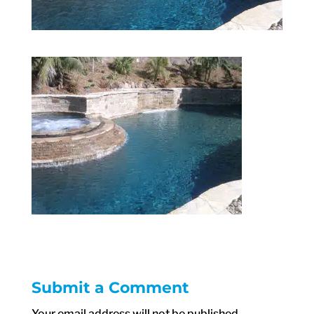
Submit a Comment
Your email address will not be published.