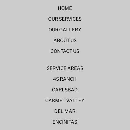
HOME
OUR SERVICES
OUR GALLERY
ABOUT US
CONTACT US
SERVICE AREAS
4S RANCH
CARLSBAD
CARMEL VALLEY
DEL MAR
ENCINITAS