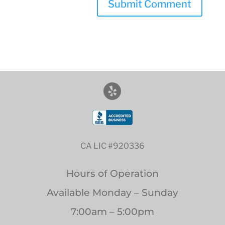
CA LIC #920336
Hours of Operation
Available Monday – Sunday
7:00am – 5:00pm