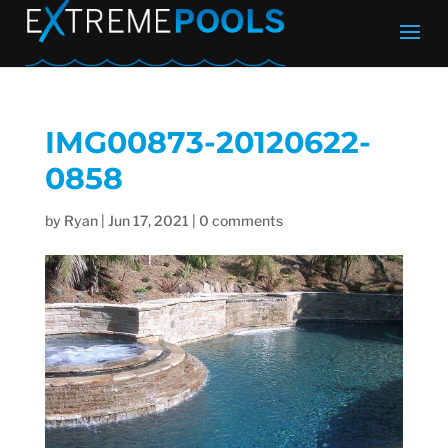
IMG00873-20120622-
0858
by
Ryan
|
Jun 17, 2021
|
0 comments