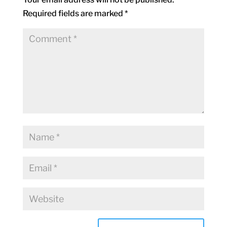
Required fields are marked
*